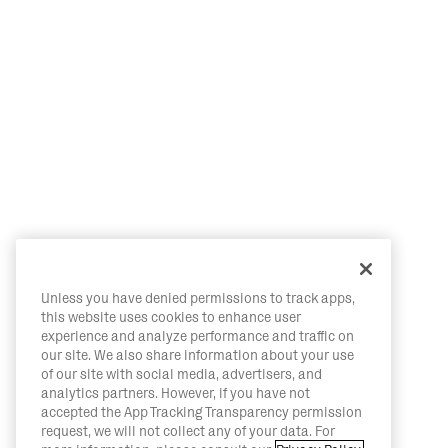
Unless you have denied permissions to track apps,
this website uses cookies to enhance user
experience and analyze performance and traffic on
our site. We also share information about your use
of our site with social media, advertisers, and
analytics partners. However, if you have not
accepted the App Tracking Transparency permission
request, we will not collect any of your data. For