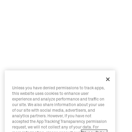
Unless you have denied permissions to track apps,
this website uses cookies to enhance user
experience and analyze performance and traffic on
our site. We also share information about your use
of our site with social media, advertisers, and
analytics partners. However, if you have not
accepted the App Tracking Transparency permission
request, we will not collect any of your data. For