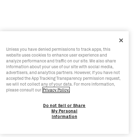
Unless you have denied permissions to track apps, this
website uses cookies to enhance user experience and
analyze performance and traffic on our site. We also share
information about your use of our site with social media,
advertisers, and analytics partners. However, if you have not
accepted the App Tracking Transparency permission request,
we will not collect any of your data. For more information,
please consult our
Privacy Policy.
Do not Sell or Share
My Personal
Information