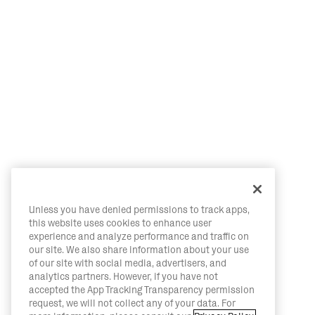
Unless you have denied permissions to track apps,
this website uses cookies to enhance user
experience and analyze performance and traffic on
our site. We also share information about your use
of our site with social media, advertisers, and
analytics partners. However, if you have not
accepted the App Tracking Transparency permission
request, we will not collect any of your data. For