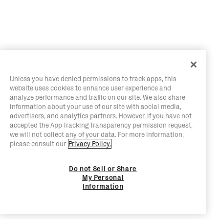
Unless you have denied permissions to track apps, this
website uses cookies to enhance user experience and
analyze performance and traffic on our site. We also share
information about your use of our site with social media,
advertisers, and analytics partners. However, if you have not
accepted the App Tracking Transparency permission request,
we will not collect any of your data. For more information,
please consult our
Privacy Policy.
Do not Sell or Share
My Personal
Information