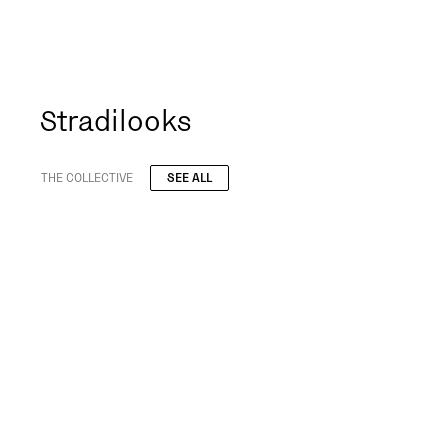
Stradilooks
THE COLLECTIVE
SEE ALL