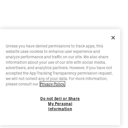
Unless you have denied permissions to track apps, this
website uses cookies to enhance user experience and
analyze performance and traffic on our site. We also share
information about your use of our site with social media,
advertisers, and analytics partners. However, if you have not
accepted the App Tracking Transparency permission request,
we will not collect any of your data. For more information,
please consult our
Privacy Policy.
Do not Sell or Share
My Personal
Information