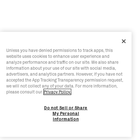
Unless you have denied permissions to track apps, this
website uses cookies to enhance user experience and
analyze performance and traffic on our site. We also share
information about your use of our site with social media,
advertisers, and analytics partners. However, if you have not
accepted the App Tracking Transparency permission request,
we will not collect any of your data. For more information,
please consult our
Privacy Policy.
Do not Sell or Share
My Personal
Information