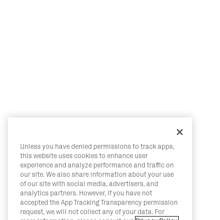
Unless you have denied permissions to track apps,
this website uses cookies to enhance user
experience and analyze performance and traffic on
our site. We also share information about your use
of our site with social media, advertisers, and
analytics partners. However, if you have not
accepted the App Tracking Transparency permission
request, we will not collect any of your data. For