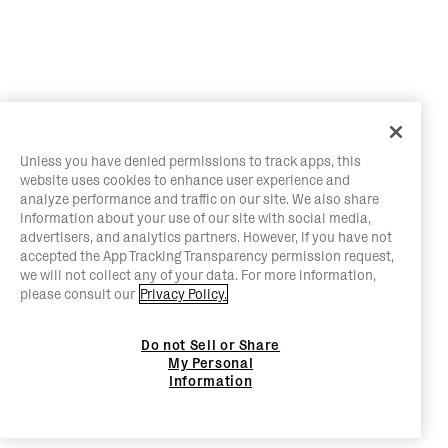
Unless you have denied permissions to track apps, this
website uses cookies to enhance user experience and
analyze performance and traffic on our site. We also share
information about your use of our site with social media,
advertisers, and analytics partners. However, if you have not
accepted the App Tracking Transparency permission request,
we will not collect any of your data. For more information,
please consult our
Privacy Policy.
Do not Sell or Share
My Personal
Information