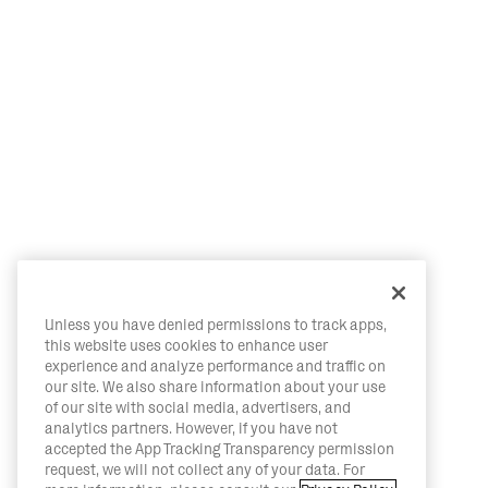
Unless you have denied permissions to track apps,
this website uses cookies to enhance user
experience and analyze performance and traffic on
our site. We also share information about your use
of our site with social media, advertisers, and
analytics partners. However, if you have not
accepted the App Tracking Transparency permission
request, we will not collect any of your data. For