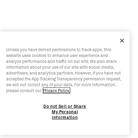
Unless you have denied permissions to track apps, this
website uses cookies to enhance user experience and
analyze performance and traffic on our site. We also share
information about your use of our site with social media,
advertisers, and analytics partners. However, if you have not
accepted the App Tracking Transparency permission request,
we will not collect any of your data. For more information,
please consult our
Privacy Policy.
Do not Sell or Share
My Personal
Information