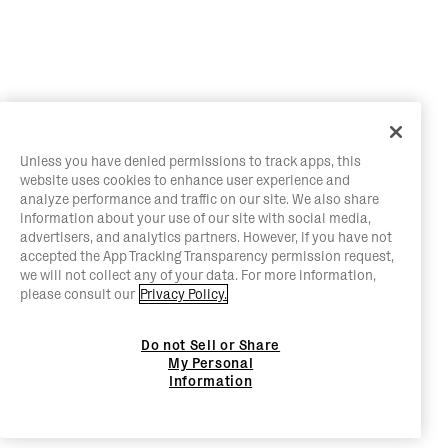
Unless you have denied permissions to track apps, this
website uses cookies to enhance user experience and
analyze performance and traffic on our site. We also share
information about your use of our site with social media,
advertisers, and analytics partners. However, if you have not
accepted the App Tracking Transparency permission request,
we will not collect any of your data. For more information,
please consult our
Privacy Policy.
Do not Sell or Share
My Personal
Information