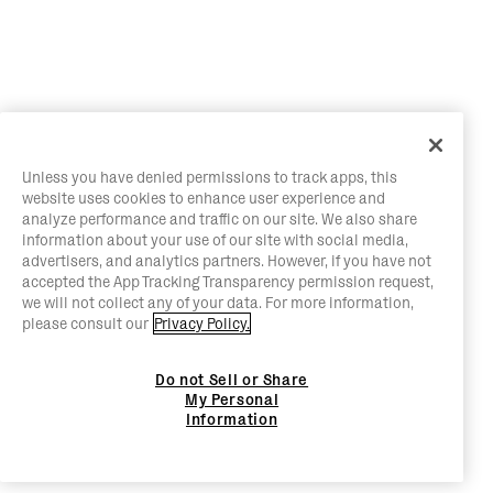
Unless you have denied permissions to track apps, this
website uses cookies to enhance user experience and
analyze performance and traffic on our site. We also share
information about your use of our site with social media,
advertisers, and analytics partners. However, if you have not
accepted the App Tracking Transparency permission request,
we will not collect any of your data. For more information,
please consult our
Privacy Policy.
Do not Sell or Share
My Personal
Information