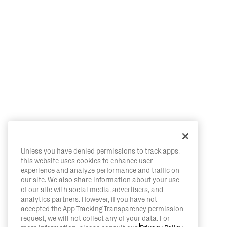
Unless you have denied permissions to track apps,
this website uses cookies to enhance user
experience and analyze performance and traffic on
our site. We also share information about your use
of our site with social media, advertisers, and
analytics partners. However, if you have not
accepted the App Tracking Transparency permission
request, we will not collect any of your data. For