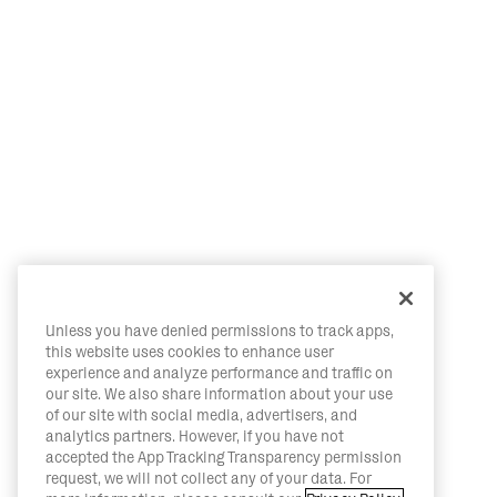
Unless you have denied permissions to track apps,
this website uses cookies to enhance user
experience and analyze performance and traffic on
our site. We also share information about your use
of our site with social media, advertisers, and
analytics partners. However, if you have not
accepted the App Tracking Transparency permission
request, we will not collect any of your data. For