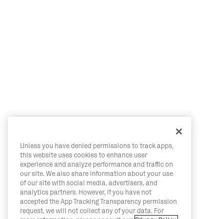
Unless you have denied permissions to track apps,
this website uses cookies to enhance user
experience and analyze performance and traffic on
our site. We also share information about your use
of our site with social media, advertisers, and
analytics partners. However, if you have not
accepted the App Tracking Transparency permission
request, we will not collect any of your data. For