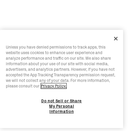
Unless you have denied permissions to track apps, this
website uses cookies to enhance user experience and
analyze performance and traffic on our site. We also share
information about your use of our site with social media,
advertisers, and analytics partners. However, if you have not
accepted the App Tracking Transparency permission request,
we will not collect any of your data. For more information,
please consult our
Privacy Policy.
Do not Sell or Share
My Personal
Information