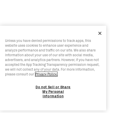
Unless you have denied permissions to track apps, this
website uses cookies to enhance user experience and
analyze performance and traffic on our site. We also share
information about your use of our site with social media,
advertisers, and analytics partners. However, if you have not
accepted the App Tracking Transparency permission request,
we will not collect any of your data. For more information,
please consult our
Privacy Policy.
Do not Sell or Share
My Personal
Information