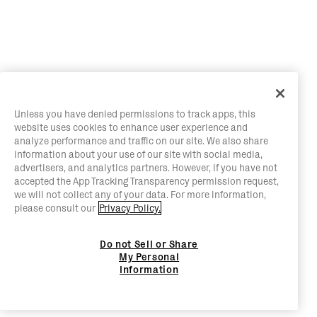
Unless you have denied permissions to track apps, this
website uses cookies to enhance user experience and
analyze performance and traffic on our site. We also share
information about your use of our site with social media,
advertisers, and analytics partners. However, if you have not
accepted the App Tracking Transparency permission request,
we will not collect any of your data. For more information,
please consult our
Privacy Policy.
Do not Sell or Share
My Personal
Information