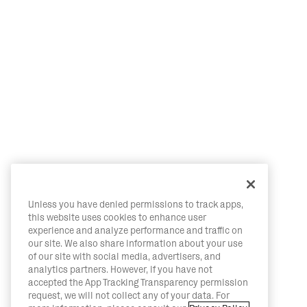
Unless you have denied permissions to track apps,
this website uses cookies to enhance user
experience and analyze performance and traffic on
our site. We also share information about your use
of our site with social media, advertisers, and
analytics partners. However, if you have not
accepted the App Tracking Transparency permission
request, we will not collect any of your data. For