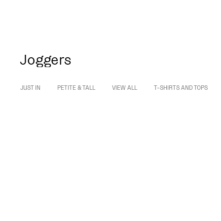
Joggers
JUST IN
PETITE & TALL
VIEW ALL
T-SHIRTS AND TOPS