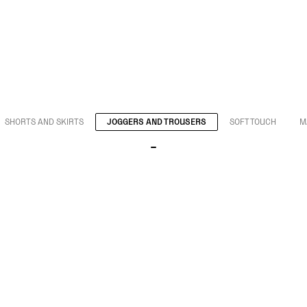
SHORTS AND SKIRTS
JOGGERS AND TROUSERS
SOFT TOUCH
M