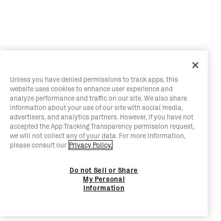
Unless you have denied permissions to track apps, this
website uses cookies to enhance user experience and
analyze performance and traffic on our site. We also share
information about your use of our site with social media,
advertisers, and analytics partners. However, if you have not
accepted the App Tracking Transparency permission request,
we will not collect any of your data. For more information,
please consult our
Privacy Policy.
Do not Sell or Share
My Personal
Information