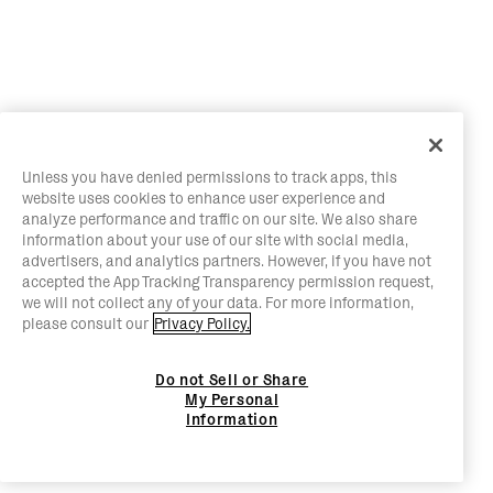
Unless you have denied permissions to track apps, this
website uses cookies to enhance user experience and
analyze performance and traffic on our site. We also share
information about your use of our site with social media,
advertisers, and analytics partners. However, if you have not
accepted the App Tracking Transparency permission request,
we will not collect any of your data. For more information,
please consult our
Privacy Policy.
Do not Sell or Share
My Personal
Information