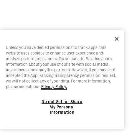
Unless you have denied permissions to track apps, this
website uses cookies to enhance user experience and
analyze performance and traffic on our site. We also share
information about your use of our site with social media,
advertisers, and analytics partners. However, if you have not
accepted the App Tracking Transparency permission request,
we will not collect any of your data. For more information,
please consult our
Privacy Policy.
Do not Sell or Share
My Personal
Information