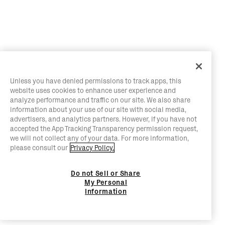
Unless you have denied permissions to track apps, this
website uses cookies to enhance user experience and
analyze performance and traffic on our site. We also share
information about your use of our site with social media,
advertisers, and analytics partners. However, if you have not
accepted the App Tracking Transparency permission request,
we will not collect any of your data. For more information,
please consult our
Privacy Policy.
Do not Sell or Share
My Personal
Information