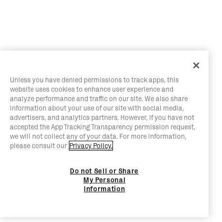
Unless you have denied permissions to track apps, this
website uses cookies to enhance user experience and
analyze performance and traffic on our site. We also share
information about your use of our site with social media,
advertisers, and analytics partners. However, if you have not
accepted the App Tracking Transparency permission request,
we will not collect any of your data. For more information,
please consult our
Privacy Policy.
Do not Sell or Share
My Personal
Information