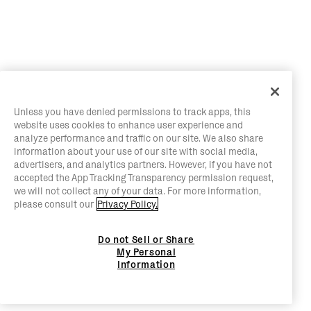
Unless you have denied permissions to track apps, this
website uses cookies to enhance user experience and
analyze performance and traffic on our site. We also share
information about your use of our site with social media,
advertisers, and analytics partners. However, if you have not
accepted the App Tracking Transparency permission request,
we will not collect any of your data. For more information,
please consult our
Privacy Policy.
Do not Sell or Share
My Personal
Information