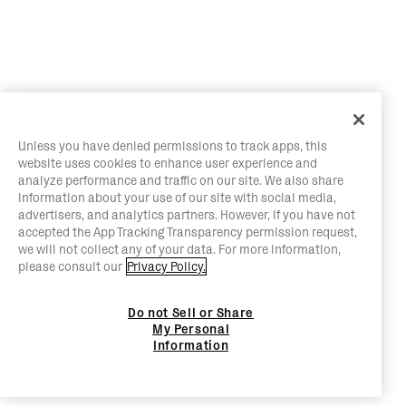
Unless you have denied permissions to track apps, this
website uses cookies to enhance user experience and
analyze performance and traffic on our site. We also share
information about your use of our site with social media,
advertisers, and analytics partners. However, if you have not
accepted the App Tracking Transparency permission request,
we will not collect any of your data. For more information,
please consult our
Privacy Policy.
Do not Sell or Share
My Personal
Information