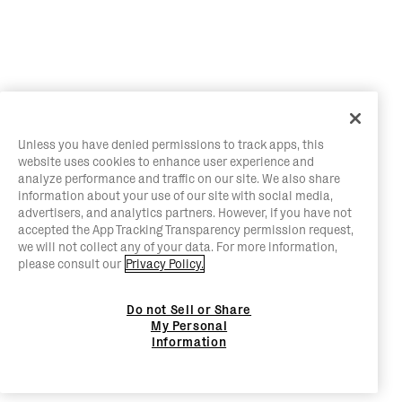
Unless you have denied permissions to track apps, this
website uses cookies to enhance user experience and
analyze performance and traffic on our site. We also share
information about your use of our site with social media,
advertisers, and analytics partners. However, if you have not
accepted the App Tracking Transparency permission request,
we will not collect any of your data. For more information,
please consult our
Privacy Policy.
Do not Sell or Share
My Personal
Information