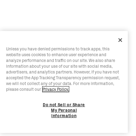
Unless you have denied permissions to track apps, this
website uses cookies to enhance user experience and
analyze performance and traffic on our site. We also share
information about your use of our site with social media,
advertisers, and analytics partners. However, if you have not
accepted the App Tracking Transparency permission request,
we will not collect any of your data. For more information,
please consult our
Privacy Policy.
Do not Sell or Share
My Personal
Information