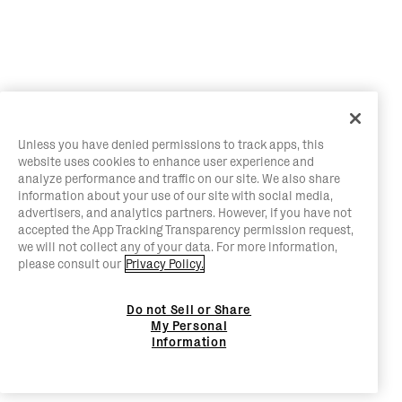
Unless you have denied permissions to track apps, this
website uses cookies to enhance user experience and
analyze performance and traffic on our site. We also share
information about your use of our site with social media,
advertisers, and analytics partners. However, if you have not
accepted the App Tracking Transparency permission request,
we will not collect any of your data. For more information,
please consult our
Privacy Policy.
Do not Sell or Share
My Personal
Information