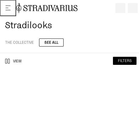
Stradilooks
THE COLLECTIVE
SEE ALL
FILTERS
VIEW