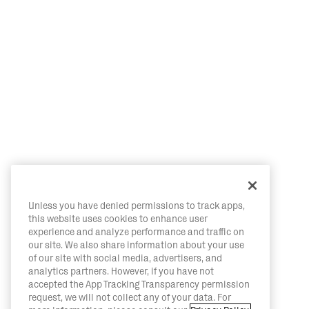
Unless you have denied permissions to track apps,
this website uses cookies to enhance user
experience and analyze performance and traffic on
our site. We also share information about your use
of our site with social media, advertisers, and
analytics partners. However, if you have not
accepted the App Tracking Transparency permission
request, we will not collect any of your data. For