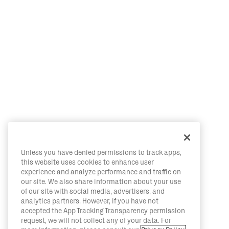
Unless you have denied permissions to track apps,
this website uses cookies to enhance user
experience and analyze performance and traffic on
our site. We also share information about your use
of our site with social media, advertisers, and
analytics partners. However, if you have not
accepted the App Tracking Transparency permission
request, we will not collect any of your data. For