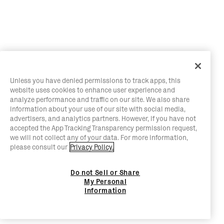
Unless you have denied permissions to track apps, this
website uses cookies to enhance user experience and
analyze performance and traffic on our site. We also share
information about your use of our site with social media,
advertisers, and analytics partners. However, if you have not
accepted the App Tracking Transparency permission request,
we will not collect any of your data. For more information,
please consult our
Privacy Policy.
Do not Sell or Share
My Personal
Information