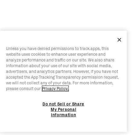
Unless you have denied permissions to track apps, this
website uses cookies to enhance user experience and
analyze performance and traffic on our site. We also share
information about your use of our site with social media,
advertisers, and analytics partners. However, if you have not
accepted the App Tracking Transparency permission request,
we will not collect any of your data. For more information,
please consult our
Privacy Policy.
Do not Sell or Share
My Personal
Information