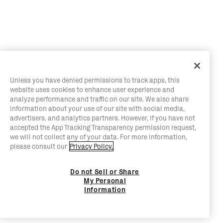
Unless you have denied permissions to track apps, this
website uses cookies to enhance user experience and
analyze performance and traffic on our site. We also share
information about your use of our site with social media,
advertisers, and analytics partners. However, if you have not
accepted the App Tracking Transparency permission request,
we will not collect any of your data. For more information,
please consult our
Privacy Policy.
Do not Sell or Share
My Personal
Information