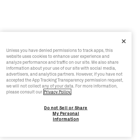
Unless you have denied permissions to track apps, this
website uses cookies to enhance user experience and
analyze performance and traffic on our site. We also share
information about your use of our site with social media,
advertisers, and analytics partners. However, if you have not
accepted the App Tracking Transparency permission request,
we will not collect any of your data. For more information,
please consult our
Privacy Policy.
Do not Sell or Share
My Personal
Information