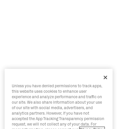
Unless you have denied permissions to track apps,
this website uses cookies to enhance user
experience and analyze performance and traffic on
our site. We also share information about your use
of our site with social media, advertisers, and
analytics partners. However, if you have not
accepted the App Tracking Transparency permission
request, we will not collect any of your data. For