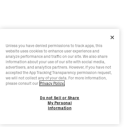
Unless you have denied permissions to track apps, this
website uses cookies to enhance user experience and
analyze performance and traffic on our site. We also share
information about your use of our site with social media,
advertisers, and analytics partners. However, if you have not
accepted the App Tracking Transparency permission request,
we will not collect any of your data. For more information,
please consult our
Privacy Policy.
Do not Sell or Share
My Personal
Information