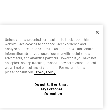
Unless you have denied permissions to track apps, this
website uses cookies to enhance user experience and
analyze performance and traffic on our site. We also share
information about your use of our site with social media,
advertisers, and analytics partners. However, if you have not
accepted the App Tracking Transparency permission request,
we will not collect any of your data. For more information,
please consult our
Privacy Policy.
Do not Sell or Share
My Personal
Information