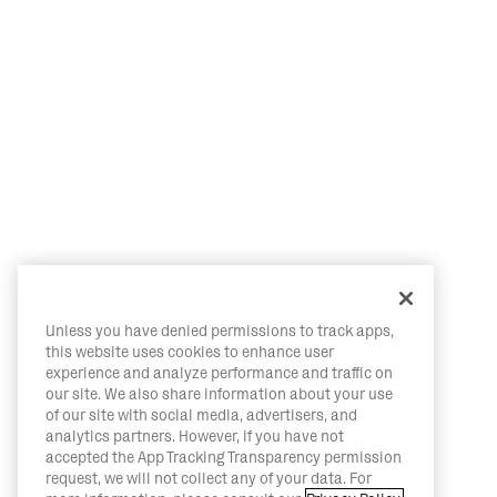
Unless you have denied permissions to track apps,
this website uses cookies to enhance user
experience and analyze performance and traffic on
our site. We also share information about your use
of our site with social media, advertisers, and
analytics partners. However, if you have not
accepted the App Tracking Transparency permission
request, we will not collect any of your data. For