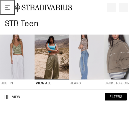
STR Teen
JUST IN
VIEW ALL
JEANS
JACKETS & COATS
TROUSERS
JUST IN
VIEW ALL
JEANS
JACKETS & CO
FILTERS
VIEW