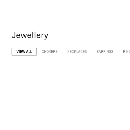
Jewellery
VIEW ALL
CHOKERS
NECKLACES
EARRINGS
RIN