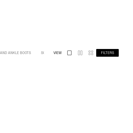
 AND ANKLE BOOTS
S032 SPLIT TOE
VIEW
S009 BAREFOOT
FILTERS