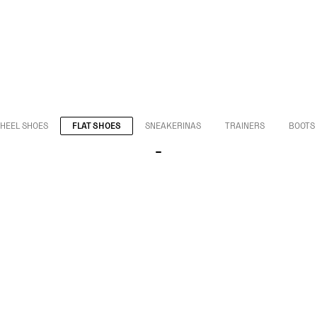
HEEL SHOES
FLAT SHOES
SNEAKERINAS
TRAINERS
BOOTS