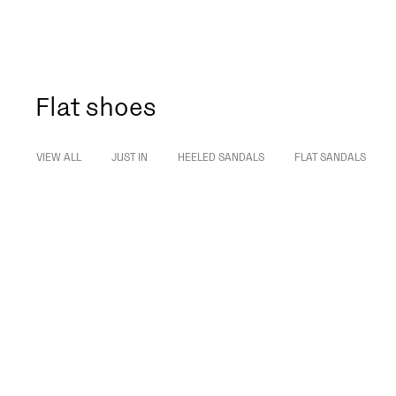
Flat shoes
VIEW ALL
JUST IN
HEELED SANDALS
FLAT SANDALS