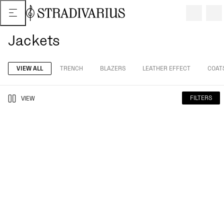
Jackets
VIEW ALL
TRENCH
BLAZERS
LEATHER EFFECT
COAT
FILTERS
VIEW