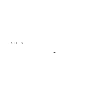
BRACELETS