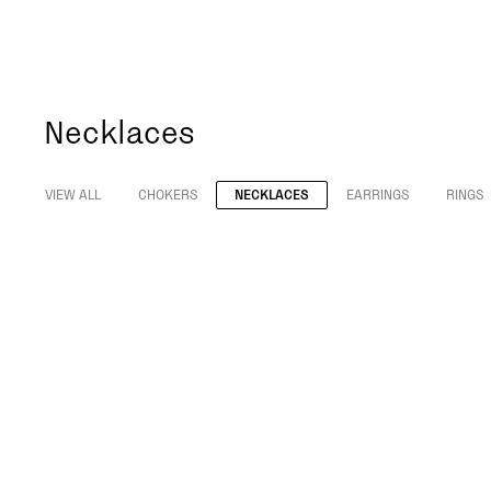
Necklaces
VIEW ALL
CHOKERS
NECKLACES
EARRINGS
RINGS