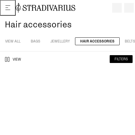
Hair accessories
VIEW ALL
BAGS
JEWELLERY
HAIR ACCESSORIES
BELTS
FILTERS
VIEW