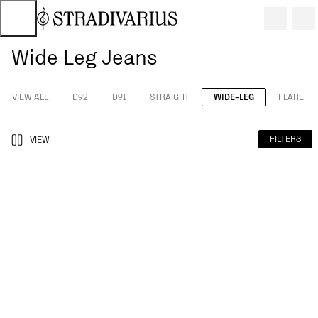
Wide Leg Jeans
VIEW ALL
D92
D91
STRAIGHT
WIDE-LEG
FLARE
FILTERS
VIEW